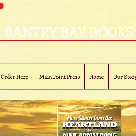
BANTRY BAY BOOKS
 Order Here!
Main Point Press
Home
Our Stor
now
on
le
.