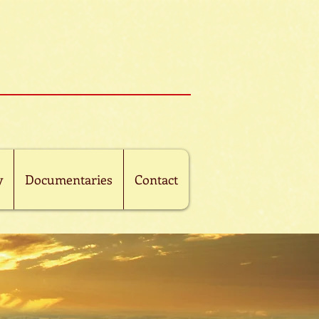
y
Documentaries
Contact