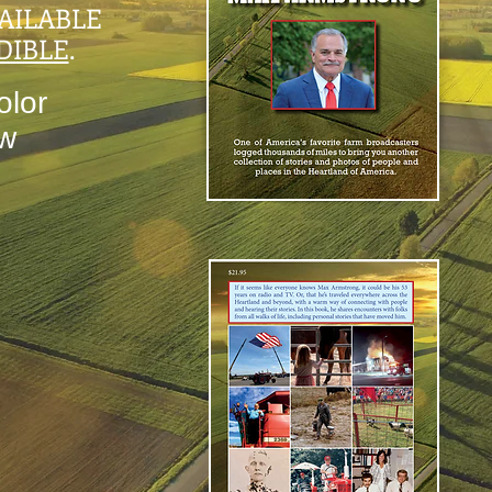
AILABLE
DIBLE
.
olor
ow