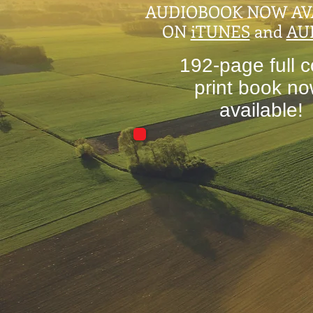
AUDIOBOOK NOW AV
ON
iTUNES
and
AU
192-page full c
print book n
available!