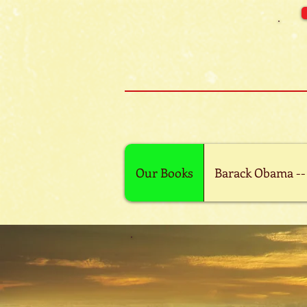
Our Books
Barack Obama --
Ebook is available
Kindle
App