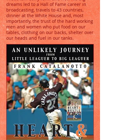
dreams led to a Hall of Fame career in
broadcasting, travels to 43 countries,
dinner at the White House and, most
importantly, the trust of the hard working
men and women who put food on our
tables, clothing on our backs, shelter over
our heads and fuel in our tanks.