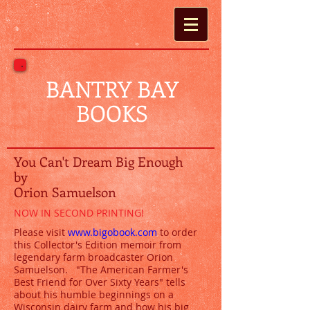
BANTRY BAY
BOOKS
You Can't Dream Big Enough
by
Orion Samuelson
NOW IN SECOND PRINTING!​
Please visit
www.bigobook.com
to order
this Collector's Edition memoir from
legendary farm broadcaster Orion
Samuelson. "The American Farmer's
Best Friend for Over Sixty Years" tells
about his humble beginnings on a
Wisconsin dairy farm and how his big