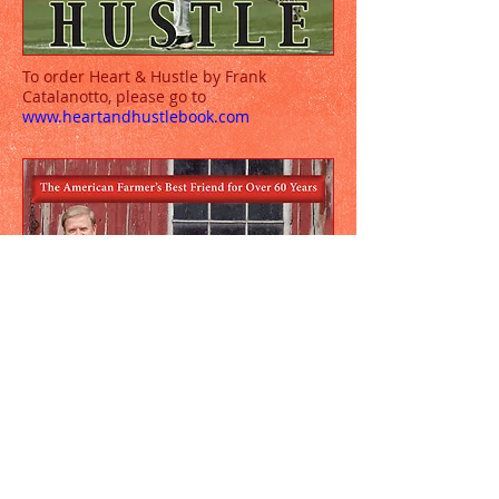
To order Heart & Hustle by Frank
Catalanotto, please go to
www.heartandhustlebook.com